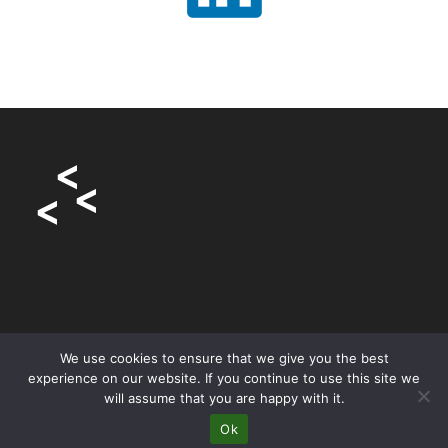
We use cookies to ensure that we give you the best
experience on our website. If you continue to use this site we
will assume that you are happy with it.
Home
About
Articles
Services
Contact
Privacy Policy
Ok
Copyright 2023 - Starlings Digital