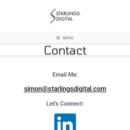
Skip
to
content
MENU
Contact
Email Me:
simon@starlingsdigital.com
Let’s Connect: